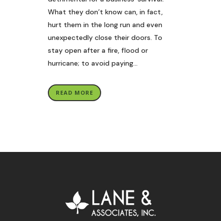
What they don’t know can, in fact,
hurt them in the long run and even
unexpectedly close their doors. To
stay open after a fire, flood or
hurricane; to avoid paying...
READ MORE