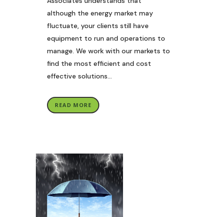
Associates understands that
although the energy market may
fluctuate, your clients still have
equipment to run and operations to
manage. We work with our markets to
find the most efficient and cost
effective solutions...
READ MORE