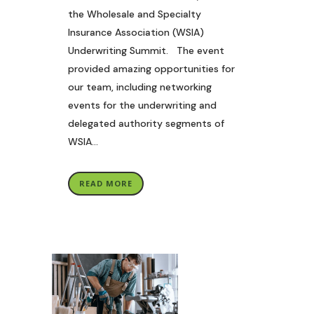
the Wholesale and Specialty
Insurance Association (WSIA)
Underwriting Summit. The event
provided amazing opportunities for
our team, including networking
events for the underwriting and
delegated authority segments of
WSIA...
READ MORE