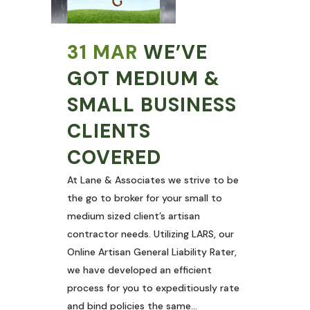
31 MAR
WE’VE
GOT MEDIUM &
SMALL BUSINESS
CLIENTS
COVERED
At Lane & Associates we strive to be
the go to broker for your small to
medium sized client’s artisan
contractor needs. Utilizing LARS, our
Online Artisan General Liability Rater,
we have developed an efficient
process for you to expeditiously rate
and bind policies the same...