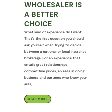
WHOLESALER IS
A BETTER
CHOICE
What kind of experience do I want?
That’s the first question you should
ask yourself when trying to decide
between a national or local insurance
brokerage. For an experience that
entails great relationships,
competitive prices, an ease in doing
business and partners who know your
area,...
READ MORE