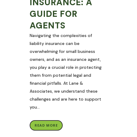
INSURANCE: A
GUIDE FOR
AGENTS
Navigating the complexities of
liability insurance can be
overwhelming for small business
owners, and as an insurance agent,
you play a crucial role in protecting
them from potential legal and
financial pitfalls. At Lane &
Associates, we understand these
challenges and are here to support
you...
READ MORE