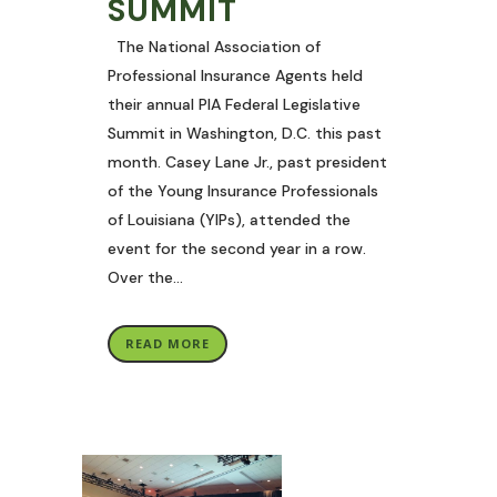
SUMMIT
The National Association of
Professional Insurance Agents held
their annual PIA Federal Legislative
Summit in Washington, D.C. this past
month. Casey Lane Jr., past president
of the Young Insurance Professionals
of Louisiana (YIPs), attended the
event for the second year in a row.
Over the...
READ MORE