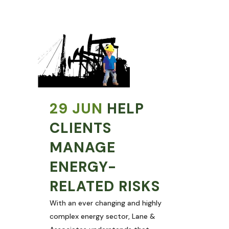
29 JUN
HELP
CLIENTS
MANAGE
ENERGY-
RELATED RISKS
With an ever changing and highly
complex energy sector, Lane &