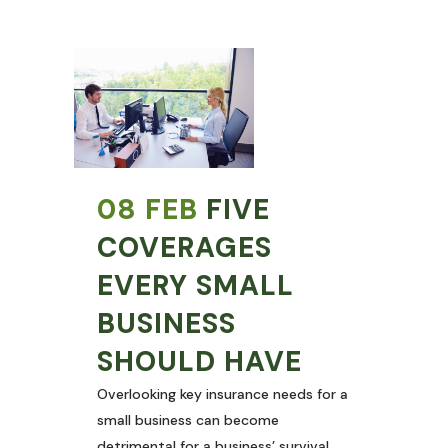
08 FEB
FIVE
COVERAGES
EVERY SMALL
BUSINESS
SHOULD HAVE
Overlooking key insurance needs for a
small business can become
detrimental for a business’ survival.