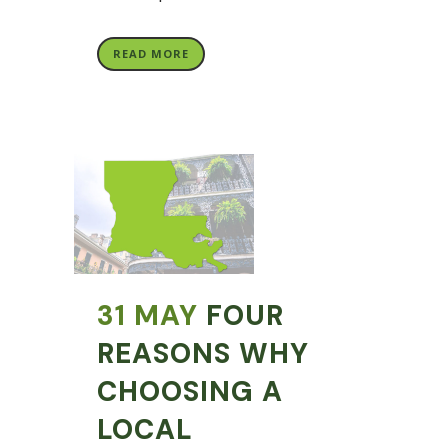
READ MORE
31 MAY
FOUR
REASONS WHY
CHOOSING A
LOCAL