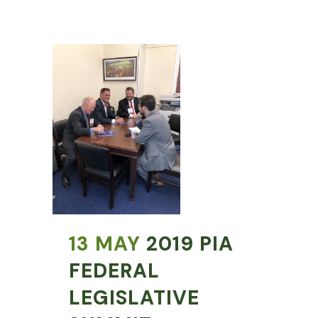
13 MAY
2019 PIA
FEDERAL
LEGISLATIVE