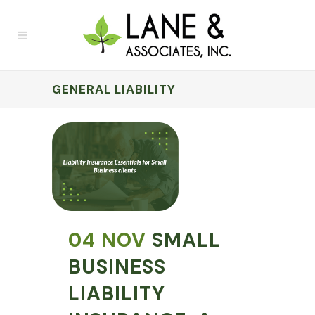
GENERAL LIABILITY
04 NOV
SMALL
BUSINESS
LIABILITY