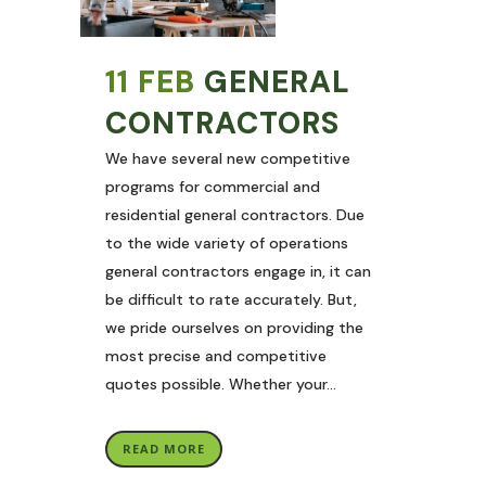
11 FEB
GENERAL
CONTRACTORS
We have several new competitive
programs for commercial and
residential general contractors. Due
to the wide variety of operations
general contractors engage in, it can
be difficult to rate accurately. But,
we pride ourselves on providing the
most precise and competitive
quotes possible. Whether your...
READ MORE