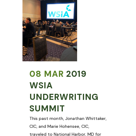
08 MAR
2019
WSIA
UNDERWRITING
SUMMIT
This past month, Jonathan Whittaker,
CIC, and Marie Hohensee, CIC,
traveled to National Harbor, MD for