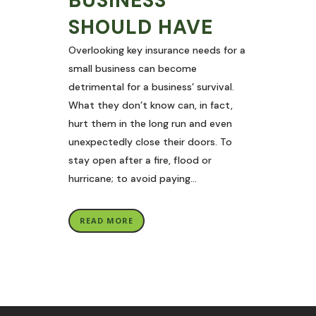
BUSINESS
SHOULD HAVE
Overlooking key insurance needs for a
small business can become
detrimental for a business’ survival.
What they don’t know can, in fact,
hurt them in the long run and even
unexpectedly close their doors. To
stay open after a fire, flood or
hurricane; to avoid paying...
READ MORE