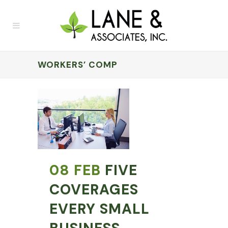
WORKERS’ COMP
08 FEB
FIVE
COVERAGES
EVERY SMALL