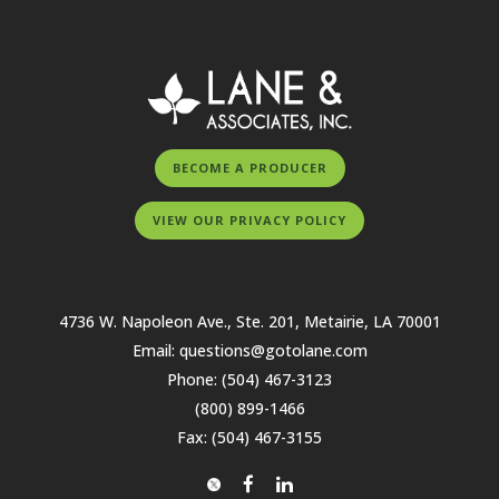
BECOME A PRODUCER
VIEW OUR PRIVACY POLICY
4736 W. Napoleon Ave., Ste. 201, Metairie, LA 70001
Email:
questions@gotolane.com
Phone:
(504) 467-3123
(800) 899-1466
Fax: (504) 467-3155