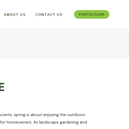
ABOUT US
CONTACT US
PORTAL/LARS
E
 scents, spring is about enjoying the outdoors.
s for homeowners. As landscape gardening and