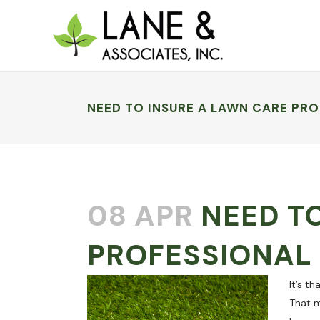
NEED TO INSURE A LAWN CARE PRO
08 APR
NEED TO
PROFESSIONAL 
It’s t
That m