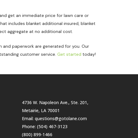
and get an immediate price for lawn care or
at includes blanket additional insured, blanket
ect aggregate at no additional cost.
on and paperwork are generated for you. Our
tstanding customer service.
Get started
today!
4736 W. Napoleon Ave., Ste. 201,
Metairie, LA 70001
Email:
questions@gotolane.com
Phone:
(504) 467-3123
(800) 899-1466