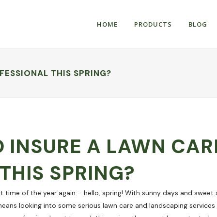
HOME
PRODUCTS
BLOG
FESSIONAL THIS SPRING?
 INSURE A LAWN CAR
THIS SPRING?
hat time of the year again – hello, spring! With sunny days and sweet
eans looking into some serious lawn care and landscaping service