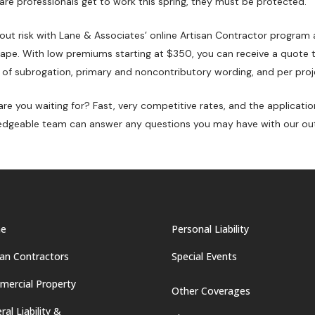
are professionals get to work this spring, they must be protected.
ut risk with Lane & Associates’ online Artisan Contractor program 
ape. With low premiums starting at $350, you can receive a quote th
 of subrogation, primary and noncontributory wording, and per proj
re you waiting for? Fast, very competitive rates, and the applicati
dgeable team can answer any questions you may have with our ou
e
Personal Liability
san Contractors
Special Events
ercial Property
Other Coverages
ral Liability &