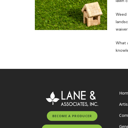
lawn c
Weed o
landsc
waiver
What a
knowle
Hom
Arti
Comm
BECOME A PRODUCER
Gene