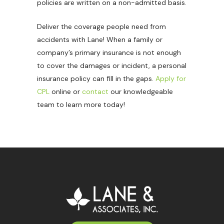
policies are written on a non-admitted basis.
Deliver the coverage people need from
accidents with Lane! When a family or
company’s primary insurance is not enough
to cover the damages or incident, a personal
insurance policy can fill in the gaps.
Apply for
CPL
online or
contact
our knowledgeable
team to learn more today!