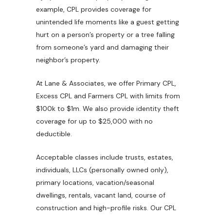
example, CPL provides coverage for
unintended life moments like a guest getting
hurt on a person’s property or a tree falling
from someone’s yard and damaging their
neighbor’s property.
At Lane & Associates, we offer Primary CPL,
Excess CPL and Farmers CPL with limits from
$100k to $1m. We also provide identity theft
coverage for up to $25,000 with no
deductible.
Acceptable classes include trusts, estates,
individuals, LLCs (personally owned only),
primary locations, vacation/seasonal
dwellings, rentals, vacant land, course of
construction and high-profile risks. Our CPL