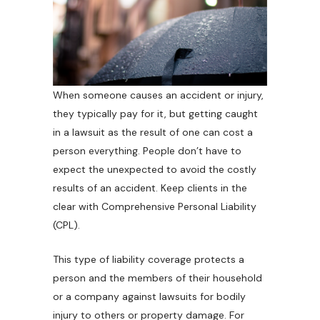
When someone causes an accident or injury,
they typically pay for it, but getting caught
in a lawsuit as the result of one can cost a
person everything. People don’t have to
expect the unexpected to avoid the costly
results of an accident. Keep clients in the
clear with Comprehensive Personal Liability
(CPL).
This type of liability coverage protects a
person and the members of their household
or a company against lawsuits for bodily
injury to others or property damage. For