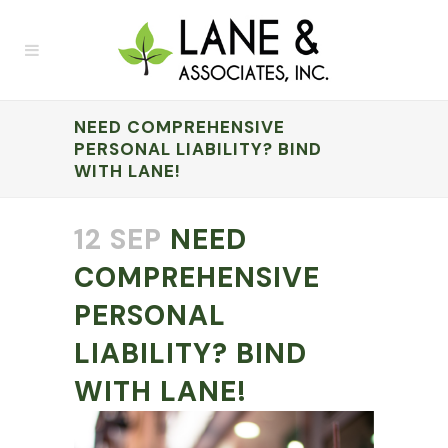
NEED COMPREHENSIVE
PERSONAL LIABILITY? BIND
WITH LANE!
12 SEP
NEED
COMPREHENSIVE
PERSONAL
LIABILITY? BIND
WITH LANE!