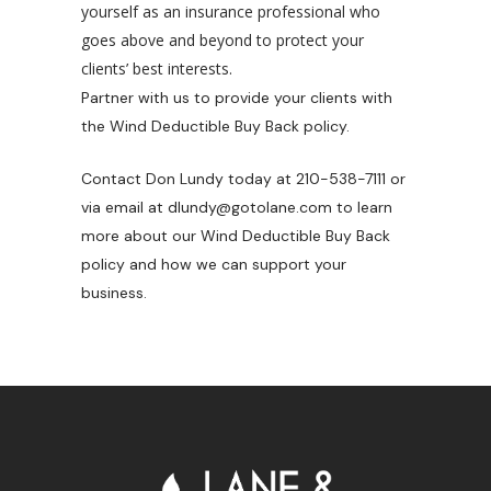
yourself as an insurance professional who
goes above and beyond to protect your
clients’ best interests.
Partner with us to provide your clients with
the Wind Deductible Buy Back policy.
Contact Don Lundy today at 210-538-7111 or
via email at dlundy@gotolane.com
to learn
more about our Wind Deductible Buy Back
policy and how we can support your
business.