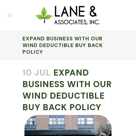
EXPAND BUSINESS WITH OUR
WIND DEDUCTIBLE BUY BACK
POLICY
10 JUL
EXPAND
BUSINESS WITH OUR
WIND DEDUCTIBLE
BUY BACK POLICY