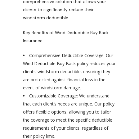
comprehensive solution that allows your
clients to significantly reduce their
windstorm deductible.
Key Benefits of Wind Deductible Buy Back
Insurance:
Comprehensive Deductible Coverage: Our
Wind Deductible Buy Back policy reduces your
clients’ windstorm deductible, ensuring they
are protected against financial loss in the
event of windstorm damage.
Customizable Coverage: We understand
that each client’s needs are unique. Our policy
offers flexible options, allowing you to tailor
the coverage to meet the specific deductible
requirements of your clients, regardless of
their policy limit.