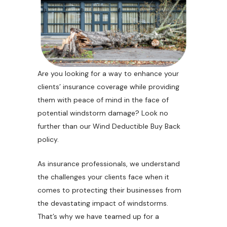
Are you looking for a way to enhance your
clients’ insurance coverage while providing
them with peace of mind in the face of
potential windstorm damage? Look no
further than our Wind Deductible Buy Back
policy.
As insurance professionals, we understand
the challenges your clients face when it
comes to protecting their businesses from
the devastating impact of windstorms.
That’s why we have teamed up for a