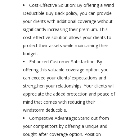
Cost-Effective Solution: By offering a Wind
Deductible Buy Back policy, you can provide
your clients with additional coverage without
significantly increasing their premium. This
cost-effective solution allows your clients to
protect their assets while maintaining their
budget.
Enhanced Customer Satisfaction: By
offering this valuable coverage option, you
can exceed your clients’ expectations and
strengthen your relationships. Your clients will
appreciate the added protection and peace of
mind that comes with reducing their
windstorm deductible.
Competitive Advantage: Stand out from
your competitors by offering a unique and
sought-after coverage option. Position