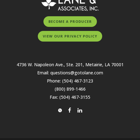
BECOME A PRODUCER
VIEW OUR PRIVACY POLICY
4736 W. Napoleon Ave., Ste. 201, Metairie, LA 70001
Email:
questions@gotolane.com
Phone:
(504) 467-3123
(800) 899-1466
Fax: (504) 467-3155