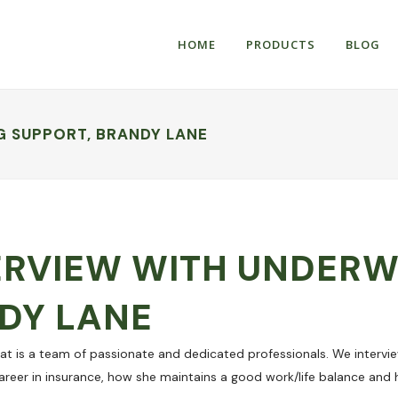
HOME
PRODUCTS
BLOG
G SUPPORT, BRANDY LANE
ERVIEW WITH UNDERW
DY LANE
at is a team of passionate and dedicated professionals. We intervi
areer in insurance, how she maintains a good work/life balance and h