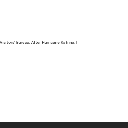
itors’ Bureau. After Hurricane Katrina, I