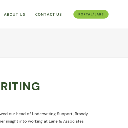
ABOUT US
CONTACT US
PORTAL/LARS
RITING
ewed our head of Underwriting Support, Brandy
er insight into working at Lane & Associates.