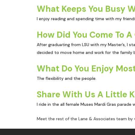
What Keeps You Busy W
I enjoy reading and spending time with my friends
How Did You Come To A 
After graduating from LSU with my Master’s, I sta
decided to move home and work for the family b
What Do You Enjoy Most
The flexibility and the people.
Share With Us A Little 
I ride in the all female Muses Mardi Gras parade 
Meet the rest of the Lane & Associates team by v