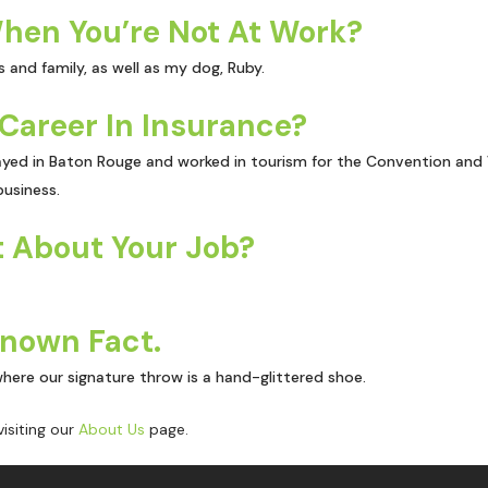
hen You’re Not At Work?
 and family, as well as my dog, Ruby.
Career In Insurance?
yed in Baton Rouge and worked in tourism for the Convention and Vis
usiness.
 About Your Job?
Known Fact.
where our signature throw is a hand-glittered shoe.
isiting our
About Us
page.