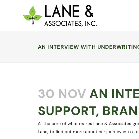
AN INTERVIEW WITH UNDERWRITIN
30 NOV
AN INT
SUPPORT, BRAN
At the core of what makes Lane & Associates gre
Lane, to find out more about her journey into a c