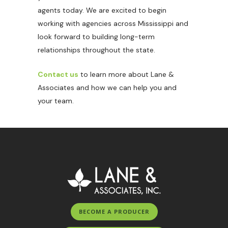
agents today. We are excited to begin
working with agencies across Mississippi and
look forward to building long-term
relationships throughout the state.
Contact us
to learn more about Lane &
Associates and how we can help you and
your team.
BECOME A PRODUCER