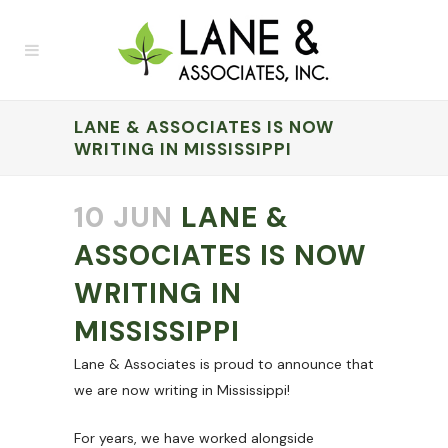
LANE & ASSOCIATES IS NOW
WRITING IN MISSISSIPPI
10 JUN
LANE &
ASSOCIATES IS NOW
WRITING IN
MISSISSIPPI
Lane & Associates is proud to announce that
we are now writing in Mississippi!
For years, we have worked alongside