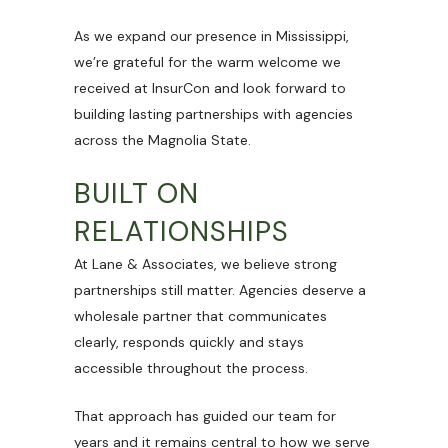
As we expand our presence in Mississippi,
we’re grateful for the warm welcome we
received at InsurCon and look forward to
building lasting partnerships with agencies
across the Magnolia State.
BUILT ON
RELATIONSHIPS
At Lane & Associates, we believe strong
partnerships still matter. Agencies deserve a
wholesale partner that communicates
clearly, responds quickly and stays
accessible throughout the process.
That approach has guided our team for
years and it remains central to how we serve