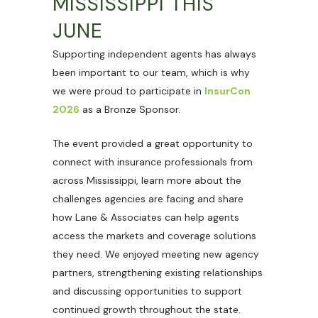
MISSISSIPPI THIS
JUNE
Supporting independent agents has always
been important to our team, which is why
we were proud to participate in
InsurCon
2026
as a Bronze Sponsor.
The event provided a great opportunity to
connect with insurance professionals from
across Mississippi, learn more about the
challenges agencies are facing and share
how Lane & Associates can help agents
access the markets and coverage solutions
they need. We enjoyed meeting new agency
partners, strengthening existing relationships
and discussing opportunities to support
continued growth throughout the state.