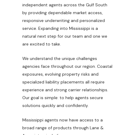
independent agents across the Gulf South
by providing dependable market access,
responsive underwriting and personalized
service. Expanding into Mississippi is a
natural next step for our team and one we
are excited to take.
We understand the unique challenges
agencies face throughout our region. Coastal
exposures, evolving property risks and
specialized liability placements all require
experience and strong carrier relationships.
Our goal is simple: to help agents secure
solutions quickly and confidently.
Mississippi agents now have access to a
broad range of products through Lane &