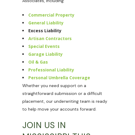
Associates, including:
Commercial Property
General Liability
Excess Liability
Artisan Contractors
Special Events
Garage Liability
Oil & Gas
Professional Liability
Personal Umbrella Coverage
Whether you need support on a
straightforward submission or a difficult
placement, our underwriting team is ready
to help move your accounts forward.
JOIN US IN